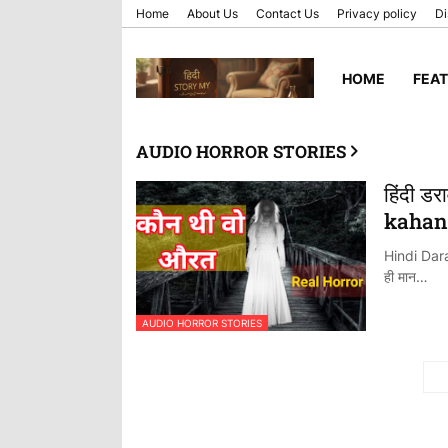
Home
About Us
Contact Us
Privacy policy
Di
HOME
FEA
AUDIO HORROR STORIES
हिंदी ड
kahan
Hindi Daraw
ही मान…
AUDIO HORROR STORIES