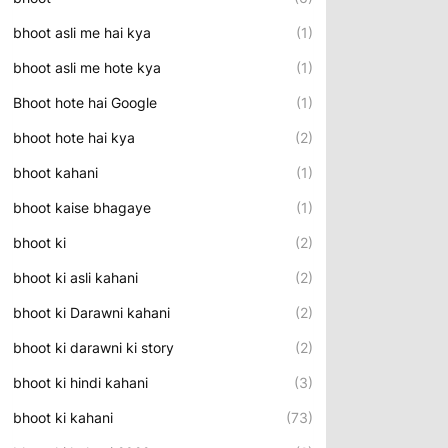
bhoot asli me hai kya
(1)
bhoot asli me hote kya
(1)
Bhoot hote hai Google
(1)
bhoot hote hai kya
(2)
bhoot kahani
(1)
bhoot kaise bhagaye
(1)
bhoot ki
(2)
bhoot ki asli kahani
(2)
bhoot ki Darawni kahani
(2)
bhoot ki darawni ki story
(2)
bhoot ki hindi kahani
(3)
bhoot ki kahani
(73)