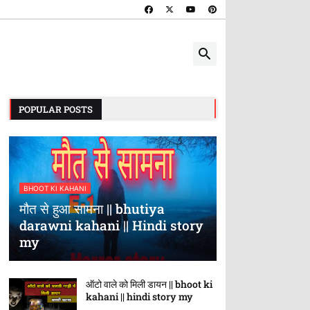
POPULAR POSTS
BHOOT KI KAHANI
मौत से हुआ सामना || bhutiya
darawni kahani || Hindi story
my
ऑटो वाले को मिली डायन || bhoot ki
kahani || hindi story my