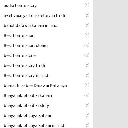
audio horror story
(1)
avishvasniya horror story in hindi
(2)
bahut darawni kahani in hindi
(2)
Best horror short
(1)
Best horror short stories
(8)
best horror storie
(3)
best horror story hindi
(2)
Best horror story in hindi
(2)
bharat ki sabse Darawni Kahaniya
(1)
Bhayanak bhoot ki kahani
(8)
bhayanak bhoot ki story
(2)
bhayanak bhutiya kahani
(7)
bhayanak bhutiya kahani in hindi
(2)