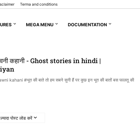
sclaimer
Terma and conditions
TURES
MEGA MENU
DOCUMENTATION
रावनी कहानी - Ghost stories in hindi |
iyan
ni kahani #भूत की बाते तो हम सबने सुनी हैं पर कुछ इन भूत की बातों बस फालतू की
ज़्यादा पोस्ट लोड करें