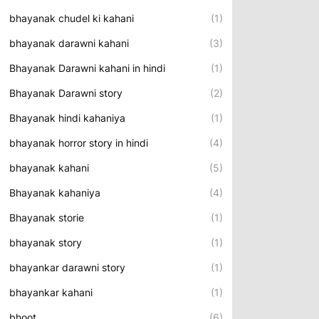
bhayanak chudel ki kahani
(1)
bhayanak darawni kahani
(3)
Bhayanak Darawni kahani in hindi
(1)
Bhayanak Darawni story
(2)
Bhayanak hindi kahaniya
(1)
bhayanak horror story in hindi
(4)
bhayanak kahani
(5)
Bhayanak kahaniya
(4)
Bhayanak storie
(1)
bhayanak story
(1)
bhayankar darawni story
(1)
bhayankar kahani
(1)
bhoot
(6)