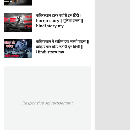
कब्रिस्तान हॉरर स्टोरी इन हिंदी ||
horror story || भूतिया रास्ता ||
hindi story my
कब्रिस्तान में घाटित एक सच्ची घटना ||
कब्रिस्तान हॉरर स्टोरी इन हिन्दी ||
Hindi story my
Responsive Advertisement