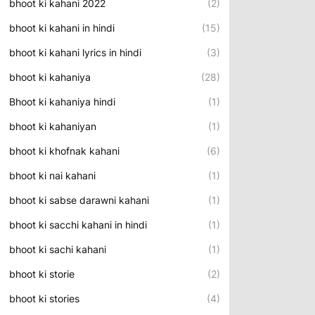
bhoot ki kahani 2022
(2)
bhoot ki kahani in hindi
(15)
bhoot ki kahani lyrics in hindi
(3)
bhoot ki kahaniya
(28)
Bhoot ki kahaniya hindi
(1)
bhoot ki kahaniyan
(1)
bhoot ki khofnak kahani
(6)
bhoot ki nai kahani
(1)
bhoot ki sabse darawni kahani
(1)
bhoot ki sacchi kahani in hindi
(1)
bhoot ki sachi kahani
(1)
bhoot ki storie
(2)
bhoot ki stories
(4)