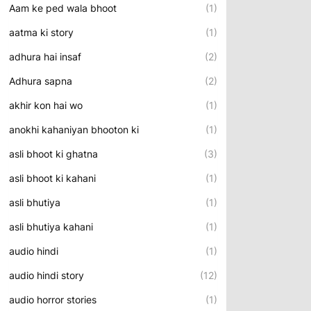
Aam ke ped wala bhoot
(1)
aatma ki story
(1)
adhura hai insaf
(2)
Adhura sapna
(2)
akhir kon hai wo
(1)
anokhi kahaniyan bhooton ki
(1)
asli bhoot ki ghatna
(3)
asli bhoot ki kahani
(1)
asli bhutiya
(1)
asli bhutiya kahani
(1)
audio hindi
(1)
audio hindi story
(12)
audio horror stories
(1)