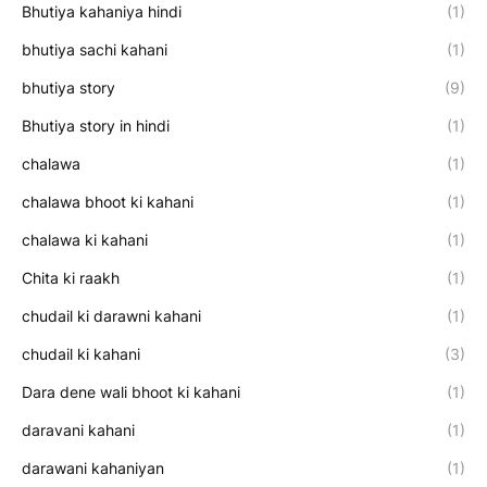
Bhutiya kahaniya hindi
(1)
bhutiya sachi kahani
(1)
bhutiya story
(9)
Bhutiya story in hindi
(1)
chalawa
(1)
chalawa bhoot ki kahani
(1)
chalawa ki kahani
(1)
Chita ki raakh
(1)
chudail ki darawni kahani
(1)
chudail ki kahani
(3)
Dara dene wali bhoot ki kahani
(1)
daravani kahani
(1)
darawani kahaniyan
(1)