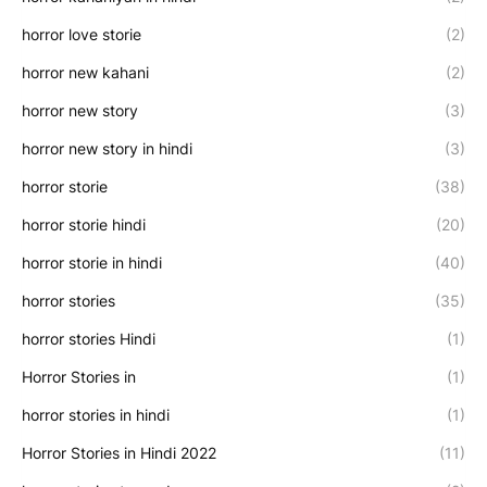
horror love storie
(2)
horror new kahani
(2)
horror new story
(3)
horror new story in hindi
(3)
horror storie
(38)
horror storie hindi
(20)
horror storie in hindi
(40)
horror stories
(35)
horror stories Hindi
(1)
Horror Stories in
(1)
horror stories in hindi
(1)
Horror Stories in Hindi 2022
(11)