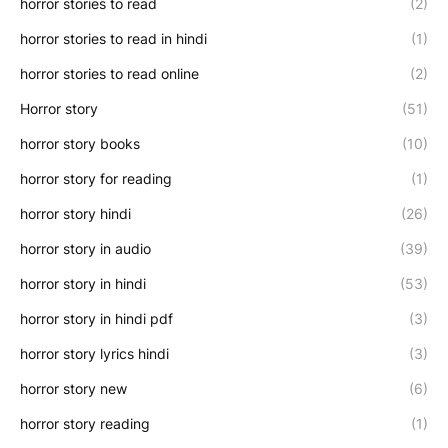
horror stories to read
(2)
horror stories to read in hindi
(1)
horror stories to read online
(2)
Horror story
(51)
horror story books
(10)
horror story for reading
(1)
horror story hindi
(26)
horror story in audio
(39)
horror story in hindi
(53)
horror story in hindi pdf
(3)
horror story lyrics hindi
(3)
horror story new
(6)
horror story reading
(1)