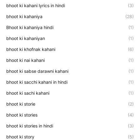
bhoot ki kahani lyrics in hindi
(3)
bhoot ki kahaniya
(28)
Bhoot ki kahaniya hindi
(1)
bhoot ki kahaniyan
(1)
bhoot ki khofnak kahani
(6)
bhoot ki nai kahani
(1)
bhoot ki sabse darawni kahani
(1)
bhoot ki sacchi kahani in hindi
(1)
bhoot ki sachi kahani
(1)
bhoot ki storie
(2)
bhoot ki stories
(4)
bhoot ki stories in hindi
(3)
bhoot ki story
(5)