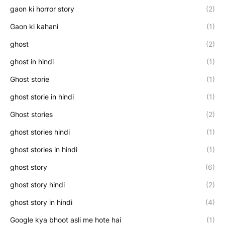
gaon ki horror story
(2)
Gaon ki kahani
(1)
ghost
(2)
ghost in hindi
(1)
Ghost storie
(1)
ghost storie in hindi
(1)
Ghost stories
(2)
ghost stories hindi
(1)
ghost stories in hindi
(1)
ghost story
(6)
ghost story hindi
(2)
ghost story in hindi
(4)
Google kya bhoot asli me hote hai
(1)