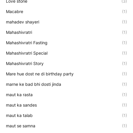
Love storie
(3)
Macabre
(1)
mahadev shayeri
(1)
Mahashivratri
(1)
Mahashivratri Fasting
(1)
Mahashivratri Special
(1)
Mahashivratri Story
(1)
Mare hue dost ne di birthday party
(1)
marne ke bad bhi dosti jinda
(1)
maut ka rasta
(1)
maut ka sandes
(1)
maut ka talab
(1)
maut se samna
(1)