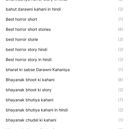
bahut darawni kahani in hindi
(2)
Best horror short
(1)
Best horror short stories
(8)
best horror storie
(3)
best horror story hindi
(2)
Best horror story in hindi
(2)
bharat ki sabse Darawni Kahaniya
(1)
Bhayanak bhoot ki kahani
(8)
bhayanak bhoot ki story
(2)
bhayanak bhutiya kahani
(7)
bhayanak bhutiya kahani in hindi
(2)
bhayanak chudel ki kahani
(1)