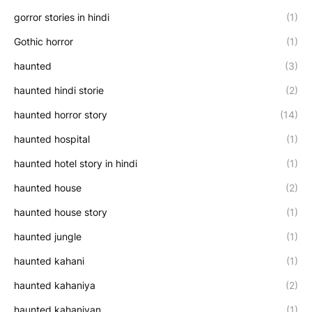
gorror stories in hindi
(1)
Gothic horror
(1)
haunted
(3)
haunted hindi storie
(2)
haunted horror story
(14)
haunted hospital
(1)
haunted hotel story in hindi
(1)
haunted house
(2)
haunted house story
(1)
haunted jungle
(1)
haunted kahani
(1)
haunted kahaniya
(2)
haunted kahaniyan
(1)