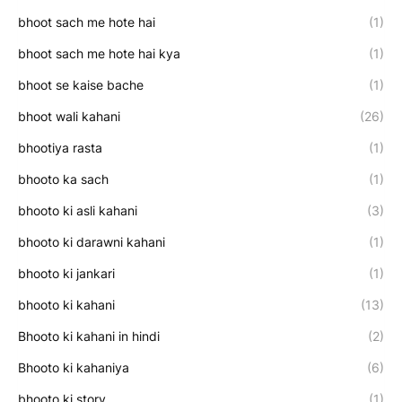
bhoot sach me hote hai
(1)
bhoot sach me hote hai kya
(1)
bhoot se kaise bache
(1)
bhoot wali kahani
(26)
bhootiya rasta
(1)
bhooto ka sach
(1)
bhooto ki asli kahani
(3)
bhooto ki darawni kahani
(1)
bhooto ki jankari
(1)
bhooto ki kahani
(13)
Bhooto ki kahani in hindi
(2)
Bhooto ki kahaniya
(6)
bhooto ki story
(1)