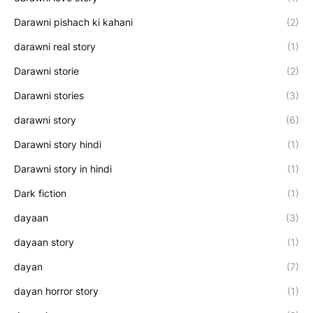
Darawni pishach ki kahani
(2)
darawni real story
(1)
Darawni storie
(2)
Darawni stories
(3)
darawni story
(6)
Darawni story hindi
(1)
Darawni story in hindi
(1)
Dark fiction
(1)
dayaan
(3)
dayaan story
(1)
dayan
(7)
dayan horror story
(1)