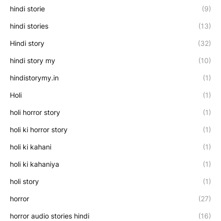
hindi storie
(9)
hindi stories
(13)
Hindi story
(32)
hindi story my
(10)
hindistorymy.in
(1)
Holi
(1)
holi horror story
(1)
holi ki horror story
(1)
holi ki kahani
(1)
holi ki kahaniya
(1)
holi story
(1)
horror
(27)
horror audio stories hindi
(16)