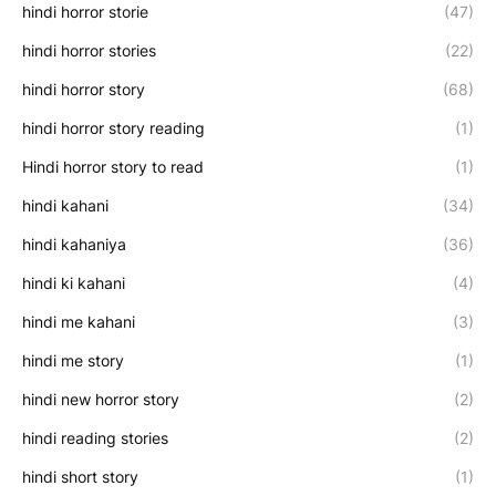
hindi horror storie
(47)
hindi horror stories
(22)
hindi horror story
(68)
hindi horror story reading
(1)
Hindi horror story to read
(1)
hindi kahani
(34)
hindi kahaniya
(36)
hindi ki kahani
(4)
hindi me kahani
(3)
hindi me story
(1)
hindi new horror story
(2)
hindi reading stories
(2)
hindi short story
(1)