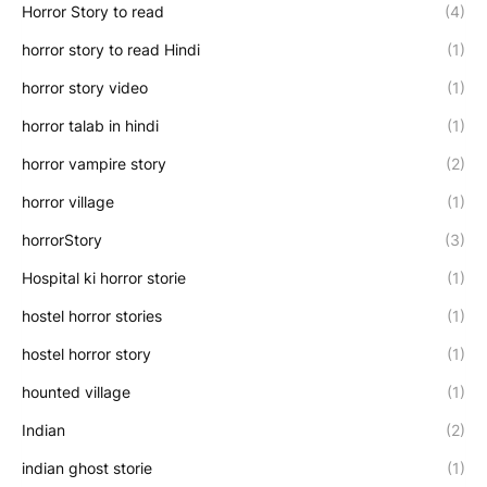
Horror Story to read
(4)
horror story to read Hindi
(1)
horror story video
(1)
horror talab in hindi
(1)
horror vampire story
(2)
horror village
(1)
horrorStory
(3)
Hospital ki horror storie
(1)
hostel horror stories
(1)
hostel horror story
(1)
hounted village
(1)
Indian
(2)
indian ghost storie
(1)