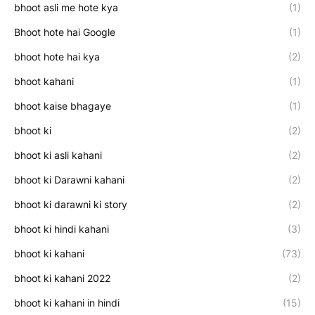
bhoot asli me hote kya
(1)
Bhoot hote hai Google
(1)
bhoot hote hai kya
(2)
bhoot kahani
(1)
bhoot kaise bhagaye
(1)
bhoot ki
(2)
bhoot ki asli kahani
(2)
bhoot ki Darawni kahani
(2)
bhoot ki darawni ki story
(2)
bhoot ki hindi kahani
(3)
bhoot ki kahani
(73)
bhoot ki kahani 2022
(2)
bhoot ki kahani in hindi
(15)