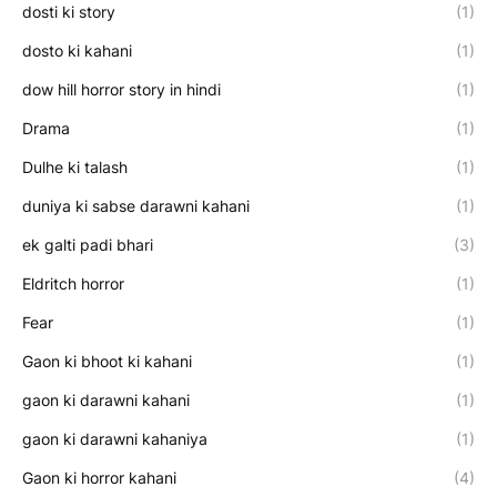
dosti ki story
(1)
dosto ki kahani
(1)
dow hill horror story in hindi
(1)
Drama
(1)
Dulhe ki talash
(1)
duniya ki sabse darawni kahani
(1)
ek galti padi bhari
(3)
Eldritch horror
(1)
Fear
(1)
Gaon ki bhoot ki kahani
(1)
gaon ki darawni kahani
(1)
gaon ki darawni kahaniya
(1)
Gaon ki horror kahani
(4)