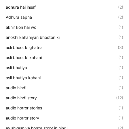
adhura hai insaf
(2)
Adhura sapna
(2)
akhir kon hai wo
(1)
anokhi kahaniyan bhooton ki
(1)
asli bhoot ki ghatna
(3)
asli bhoot ki kahani
(1)
asli bhutiya
(1)
asli bhutiya kahani
(1)
audio hindi
(1)
audio hindi story
(12)
audio horror stories
(1)
audio horror story
(1)
avishvasniya horror story in hindi
(2)