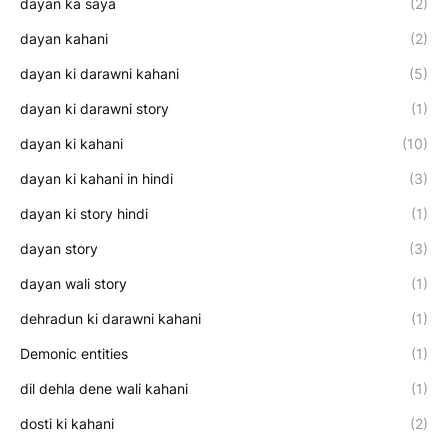
dayan ka saya
(2)
dayan kahani
(2)
dayan ki darawni kahani
(5)
dayan ki darawni story
(1)
dayan ki kahani
(10)
dayan ki kahani in hindi
(3)
dayan ki story hindi
(1)
dayan story
(3)
dayan wali story
(1)
dehradun ki darawni kahani
(1)
Demonic entities
(1)
dil dehla dene wali kahani
(1)
dosti ki kahani
(2)