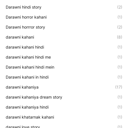
Darawni hindi story
(2)
Darawni horror kahani
(1)
Darawni horrror story
(2)
darawni kahani
(8)
darawni kahani hindi
(1)
darawni kahani hindi me
(1)
Darawni kahani hindi mein
(1)
Darawni kahani in hindi
(1)
darawni kahaniya
(17)
darawni kahaniya dream story
(1)
darawni kahaniya hindi
(1)
darawni khatarnak kahani
(1)
darawni love story
(1)