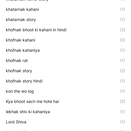
khatarnak kahani
(1)
khatarnak story
(1)
khofnak bhoot ki kahani in hindi
(2)
khofnak kahani
(3)
khofnak kahaniya
(1)
khofnak rat
(1)
khofnak story
(2)
khofnak story hindi
(1)
kon the wo log
(1)
Kya bhoot sach me hote hai
(2)
lekhak shiv ki kahaniya
(1)
Lord Shiva
(1)