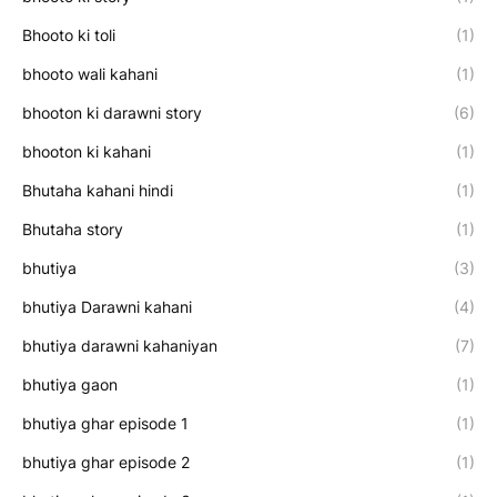
Bhooto ki toli
(1)
bhooto wali kahani
(1)
bhooton ki darawni story
(6)
bhooton ki kahani
(1)
Bhutaha kahani hindi
(1)
Bhutaha story
(1)
bhutiya
(3)
bhutiya Darawni kahani
(4)
bhutiya darawni kahaniyan
(7)
bhutiya gaon
(1)
bhutiya ghar episode 1
(1)
bhutiya ghar episode 2
(1)