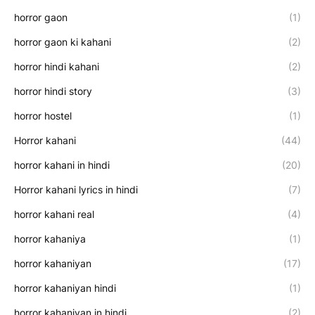
horror gaon
(1)
horror gaon ki kahani
(2)
horror hindi kahani
(2)
horror hindi story
(3)
horror hostel
(1)
Horror kahani
(44)
horror kahani in hindi
(20)
Horror kahani lyrics in hindi
(7)
horror kahani real
(4)
horror kahaniya
(1)
horror kahaniyan
(17)
horror kahaniyan hindi
(1)
horror kahaniyan in hindi
(2)