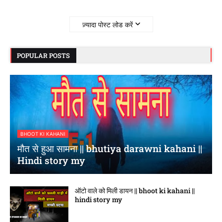
ज़्यादा पोस्ट लोड करें
POPULAR POSTS
BHOOT KI KAHANI
मौत से हुआ सामना || bhutiya darawni kahani ||
Hindi story my
ऑटो वाले को मिली डायन || bhoot ki kahani ||
hindi story my