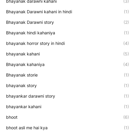
bhayanak darawni kahani
(3)
Bhayanak Darawni kahani in hindi
(1)
Bhayanak Darawni story
(2)
Bhayanak hindi kahaniya
(1)
bhayanak horror story in hindi
(4)
bhayanak kahani
(5)
Bhayanak kahaniya
(4)
Bhayanak storie
(1)
bhayanak story
(1)
bhayankar darawni story
(1)
bhayankar kahani
(1)
bhoot
(6)
bhoot asli me hai kya
(1)