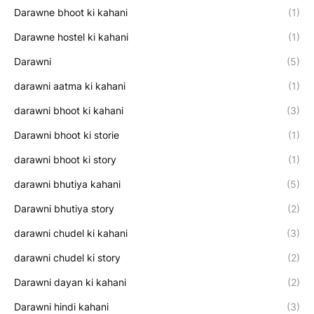
Darawne bhoot ki kahani
(1)
Darawne hostel ki kahani
(1)
Darawni
(5)
darawni aatma ki kahani
(1)
darawni bhoot ki kahani
(3)
Darawni bhoot ki storie
(1)
darawni bhoot ki story
(1)
darawni bhutiya kahani
(5)
Darawni bhutiya story
(2)
darawni chudel ki kahani
(3)
darawni chudel ki story
(2)
Darawni dayan ki kahani
(2)
Darawni hindi kahani
(3)