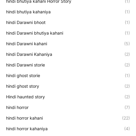
hindi bhutiya kahani Horror Story
(1)
hindi bhutiya kahaniya
(1)
hindi Darawni bhoot
(1)
hindi Darawni bhutiya kahani
(1)
hindi Darawni kahani
(5)
hindi Darawni Kahaniya
(2)
hindi Darawni storie
(2)
hindi ghost storie
(1)
hindi ghost story
(2)
Hindi haunted story
(2)
hindi horror
(7)
hindi horror kahani
(22)
hindi horror kahaniya
(4)