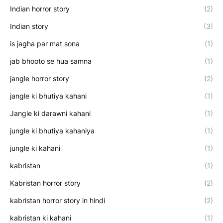
Indian horror story
(2)
Indian story
(3)
is jagha par mat sona
(1)
jab bhooto se hua samna
(1)
jangle horror story
(2)
jangle ki bhutiya kahani
(1)
Jangle ki darawni kahani
(1)
jungle ki bhutiya kahaniya
(1)
jungle ki kahani
(1)
kabristan
(1)
Kabristan horror story
(2)
kabristan horror story in hindi
(2)
kabristan ki kahani
(1)