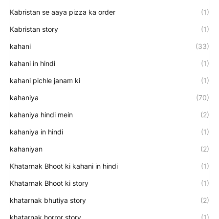
Kabristan se aaya pizza ka order
(1)
Kabristan story
(1)
kahani
(33)
kahani in hindi
(1)
kahani pichle janam ki
(1)
kahaniya
(70)
kahaniya hindi mein
(2)
kahaniya in hindi
(1)
kahaniyan
(2)
Khatarnak Bhoot ki kahani in hindi
(1)
Khatarnak Bhoot ki story
(1)
khatarnak bhutiya story
(2)
khatarnak horror story
(1)