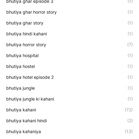
bhutiya ghar episode 3
(1)
bhutiya ghar horror story
(1)
bhutiya ghar story
(1)
bhutiya hindi kahani
(1)
bhutiya horror story
(7)
bhutiya hospital
(1)
bhutiya hostel
(1)
bhutiya hotel episode 2
(1)
bhutiya jungle
(1)
bhutiya jungle ki kahani
(1)
bhutiya kahani
(72)
bhutiya kahani hindi
(2)
bhutiya kahaniya
(13)