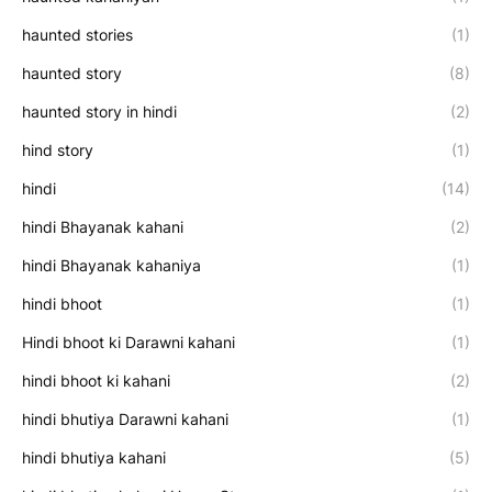
haunted stories
(1)
haunted story
(8)
haunted story in hindi
(2)
hind story
(1)
hindi
(14)
hindi Bhayanak kahani
(2)
hindi Bhayanak kahaniya
(1)
hindi bhoot
(1)
Hindi bhoot ki Darawni kahani
(1)
hindi bhoot ki kahani
(2)
hindi bhutiya Darawni kahani
(1)
hindi bhutiya kahani
(5)