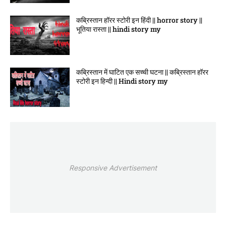
कब्रिस्तान हॉरर स्टोरी इन हिंदी || horror story ||
भूतिया रास्ता || hindi story my
कब्रिस्तान में घाटित एक सच्ची घटना || कब्रिस्तान हॉरर
स्टोरी इन हिन्दी || Hindi story my
Responsive Advertisement