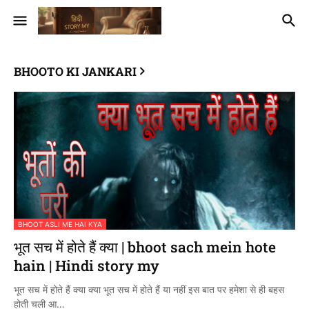
BHOOTO KI JANKARI
BHOOT ASLI ME HAI KYA
भूत सच में होते हैं क्या | bhoot sach mein hote
hain | Hindi story my
भूत सच में होते हैं क्या क्या भूत सच में होते हैं या नहीं इस बात पर हमेशा से ही बहस
होती चली आ…