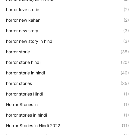
horror love storie
(2)
horror new kahani
(2)
horror new story
(3)
horror new story in hindi
(3)
horror storie
(38)
horror storie hindi
(20)
horror storie in hindi
(40)
horror stories
(35)
horror stories Hindi
(1)
Horror Stories in
(1)
horror stories in hindi
(1)
Horror Stories in Hindi 2022
(11)