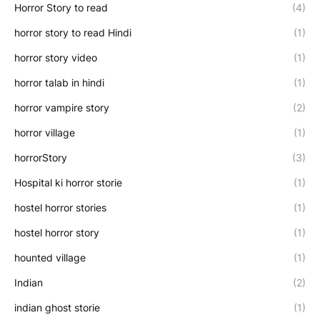
Horror Story to read
(4)
horror story to read Hindi
(1)
horror story video
(1)
horror talab in hindi
(1)
horror vampire story
(2)
horror village
(1)
horrorStory
(3)
Hospital ki horror storie
(1)
hostel horror stories
(1)
hostel horror story
(1)
hounted village
(1)
Indian
(2)
indian ghost storie
(1)