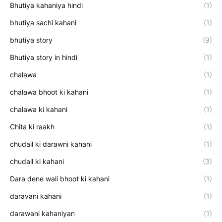
Bhutiya kahaniya hindi
(1)
bhutiya sachi kahani
(1)
bhutiya story
(9)
Bhutiya story in hindi
(1)
chalawa
(1)
chalawa bhoot ki kahani
(1)
chalawa ki kahani
(1)
Chita ki raakh
(1)
chudail ki darawni kahani
(1)
chudail ki kahani
(3)
Dara dene wali bhoot ki kahani
(1)
daravani kahani
(1)
darawani kahaniyan
(1)