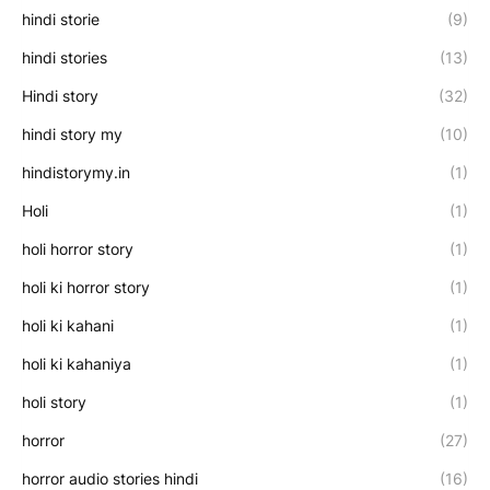
hindi storie
(9)
hindi stories
(13)
Hindi story
(32)
hindi story my
(10)
hindistorymy.in
(1)
Holi
(1)
holi horror story
(1)
holi ki horror story
(1)
holi ki kahani
(1)
holi ki kahaniya
(1)
holi story
(1)
horror
(27)
horror audio stories hindi
(16)