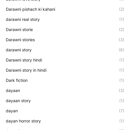
Darawni pishach ki kahani
(2)
darawni real story
(1)
Darawni storie
(2)
Darawni stories
(3)
darawni story
(6)
Darawni story hindi
(1)
Darawni story in hindi
(1)
Dark fiction
(1)
dayaan
(3)
dayaan story
(1)
dayan
(7)
dayan horror story
(1)