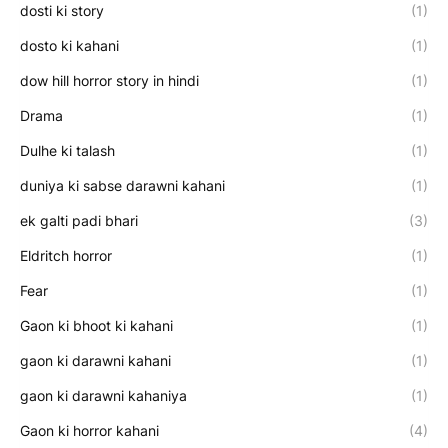
dosti ki story
(1)
dosto ki kahani
(1)
dow hill horror story in hindi
(1)
Drama
(1)
Dulhe ki talash
(1)
duniya ki sabse darawni kahani
(1)
ek galti padi bhari
(3)
Eldritch horror
(1)
Fear
(1)
Gaon ki bhoot ki kahani
(1)
gaon ki darawni kahani
(1)
gaon ki darawni kahaniya
(1)
Gaon ki horror kahani
(4)