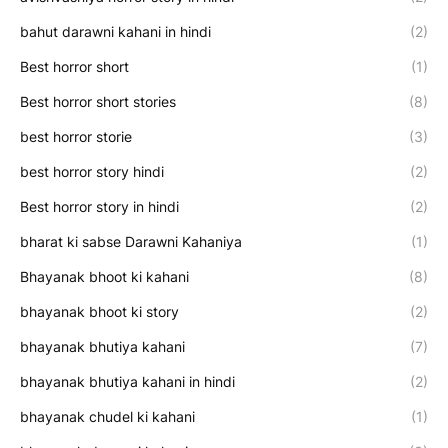
bahut darawni kahani in hindi
(2)
Best horror short
(1)
Best horror short stories
(8)
best horror storie
(3)
best horror story hindi
(2)
Best horror story in hindi
(2)
bharat ki sabse Darawni Kahaniya
(1)
Bhayanak bhoot ki kahani
(8)
bhayanak bhoot ki story
(2)
bhayanak bhutiya kahani
(7)
bhayanak bhutiya kahani in hindi
(2)
bhayanak chudel ki kahani
(1)