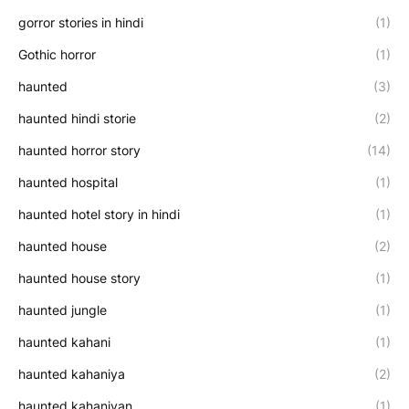
gorror stories in hindi
(1)
Gothic horror
(1)
haunted
(3)
haunted hindi storie
(2)
haunted horror story
(14)
haunted hospital
(1)
haunted hotel story in hindi
(1)
haunted house
(2)
haunted house story
(1)
haunted jungle
(1)
haunted kahani
(1)
haunted kahaniya
(2)
haunted kahaniyan
(1)