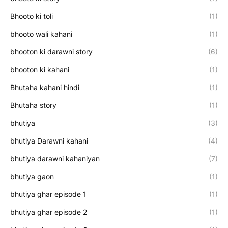
Bhooto ki toli
(1)
bhooto wali kahani
(1)
bhooton ki darawni story
(6)
bhooton ki kahani
(1)
Bhutaha kahani hindi
(1)
Bhutaha story
(1)
bhutiya
(3)
bhutiya Darawni kahani
(4)
bhutiya darawni kahaniyan
(7)
bhutiya gaon
(1)
bhutiya ghar episode 1
(1)
bhutiya ghar episode 2
(1)