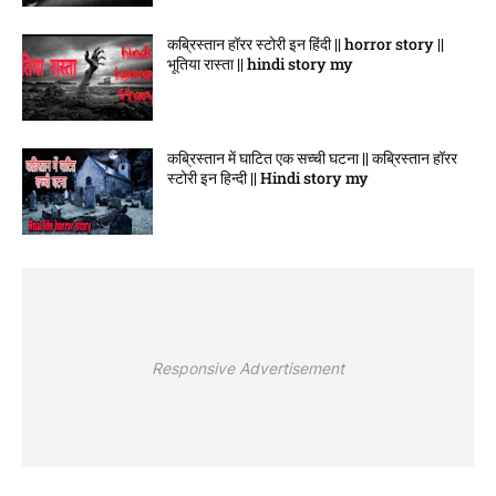
कब्रिस्तान हॉरर स्टोरी इन हिंदी || horror story ||
भूतिया रास्ता || hindi story my
कब्रिस्तान में घाटित एक सच्ची घटना || कब्रिस्तान हॉरर
स्टोरी इन हिन्दी || Hindi story my
Responsive Advertisement