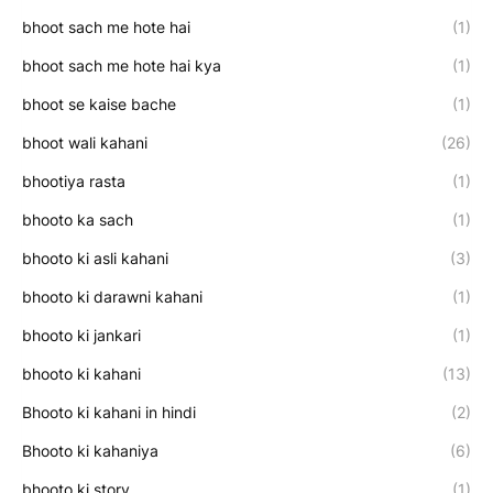
bhoot sach me hote hai
(1)
bhoot sach me hote hai kya
(1)
bhoot se kaise bache
(1)
bhoot wali kahani
(26)
bhootiya rasta
(1)
bhooto ka sach
(1)
bhooto ki asli kahani
(3)
bhooto ki darawni kahani
(1)
bhooto ki jankari
(1)
bhooto ki kahani
(13)
Bhooto ki kahani in hindi
(2)
Bhooto ki kahaniya
(6)
bhooto ki story
(1)