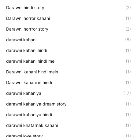
Darawni hindi story
(2)
Darawni horror kahani
(1)
Darawni horrror story
(2)
darawni kahani
(8)
darawni kahani hindi
(1)
darawni kahani hindi me
(1)
Darawni kahani hindi mein
(1)
Darawni kahani in hindi
(1)
darawni kahaniya
(17)
darawni kahaniya dream story
(1)
darawni kahaniya hindi
(1)
darawni khatarnak kahani
(1)
darawni love story
(1)