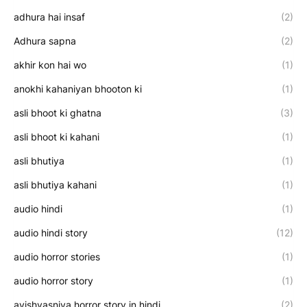
adhura hai insaf
(2)
Adhura sapna
(2)
akhir kon hai wo
(1)
anokhi kahaniyan bhooton ki
(1)
asli bhoot ki ghatna
(3)
asli bhoot ki kahani
(1)
asli bhutiya
(1)
asli bhutiya kahani
(1)
audio hindi
(1)
audio hindi story
(12)
audio horror stories
(1)
audio horror story
(1)
avishvasniya horror story in hindi
(2)