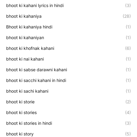
bhoot ki kahani lyrics in hindi
(3)
bhoot ki kahaniya
(28)
Bhoot ki kahaniya hindi
(1)
bhoot ki kahaniyan
(1)
bhoot ki khofnak kahani
(6)
bhoot ki nai kahani
(1)
bhoot ki sabse darawni kahani
(1)
bhoot ki sacchi kahani in hindi
(1)
bhoot ki sachi kahani
(1)
bhoot ki storie
(2)
bhoot ki stories
(4)
bhoot ki stories in hindi
(3)
bhoot ki story
(5)