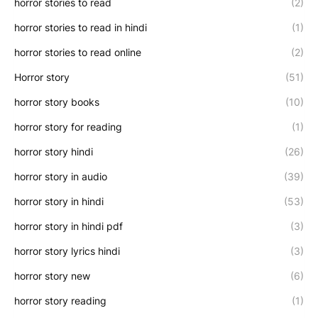
horror stories to read
(2)
horror stories to read in hindi
(1)
horror stories to read online
(2)
Horror story
(51)
horror story books
(10)
horror story for reading
(1)
horror story hindi
(26)
horror story in audio
(39)
horror story in hindi
(53)
horror story in hindi pdf
(3)
horror story lyrics hindi
(3)
horror story new
(6)
horror story reading
(1)