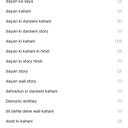
dayan ka saya
(2)
dayan kahani
(2)
dayan ki darawni kahani
(5)
dayan ki darawni story
(1)
dayan ki kahani
(10)
dayan ki kahani in hindi
(3)
dayan ki story hindi
(1)
dayan story
(3)
dayan wali story
(1)
dehradun ki darawni kahani
(1)
Demonic entities
(1)
dil dehla dene wali kahani
(1)
dosti ki kahani
(2)