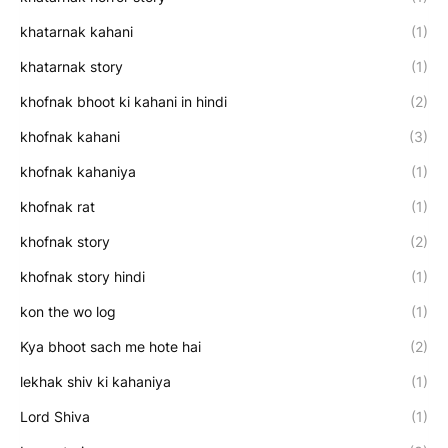
khatarnak kahani
(1)
khatarnak story
(1)
khofnak bhoot ki kahani in hindi
(2)
khofnak kahani
(3)
khofnak kahaniya
(1)
khofnak rat
(1)
khofnak story
(2)
khofnak story hindi
(1)
kon the wo log
(1)
Kya bhoot sach me hote hai
(2)
lekhak shiv ki kahaniya
(1)
Lord Shiva
(1)