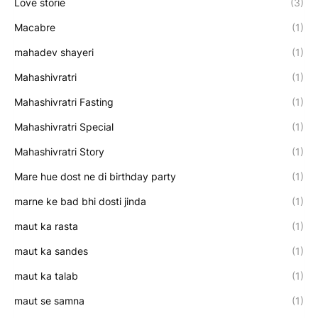
Love storie
(3)
Macabre
(1)
mahadev shayeri
(1)
Mahashivratri
(1)
Mahashivratri Fasting
(1)
Mahashivratri Special
(1)
Mahashivratri Story
(1)
Mare hue dost ne di birthday party
(1)
marne ke bad bhi dosti jinda
(1)
maut ka rasta
(1)
maut ka sandes
(1)
maut ka talab
(1)
maut se samna
(1)