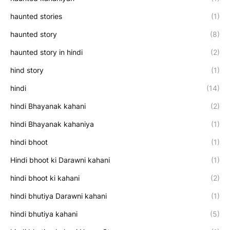
haunted stories
(1)
haunted story
(8)
haunted story in hindi
(2)
hind story
(1)
hindi
(14)
hindi Bhayanak kahani
(2)
hindi Bhayanak kahaniya
(1)
hindi bhoot
(1)
Hindi bhoot ki Darawni kahani
(1)
hindi bhoot ki kahani
(2)
hindi bhutiya Darawni kahani
(1)
hindi bhutiya kahani
(5)