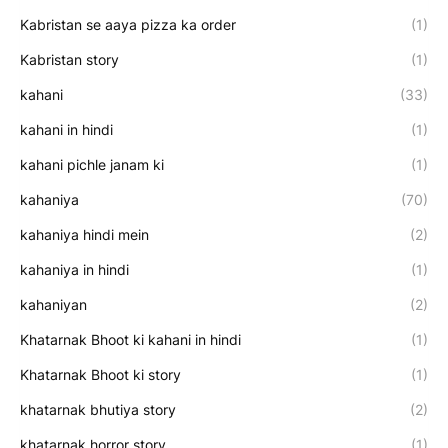
Kabristan se aaya pizza ka order
(1)
Kabristan story
(1)
kahani
(33)
kahani in hindi
(1)
kahani pichle janam ki
(1)
kahaniya
(70)
kahaniya hindi mein
(2)
kahaniya in hindi
(1)
kahaniyan
(2)
Khatarnak Bhoot ki kahani in hindi
(1)
Khatarnak Bhoot ki story
(1)
khatarnak bhutiya story
(2)
khatarnak horror story
(1)