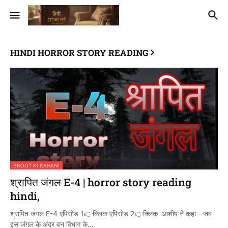
HINDI HORROR STORY READING
BHOOT KI KAHANI
श्रापित जंगल E-4 | horror story reading
hindi,
श्रापित जंगल E-4 एपिसोड 1👉क्लिक एपिसोड 2👉क्लिक आशीष ने कहा - जब
इस जंगल के अंदर वन विभाग के…