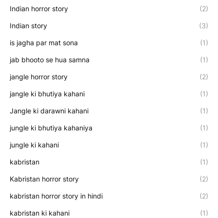
Indian horror story
(2)
Indian story
(3)
is jagha par mat sona
(1)
jab bhooto se hua samna
(1)
jangle horror story
(2)
jangle ki bhutiya kahani
(1)
Jangle ki darawni kahani
(1)
jungle ki bhutiya kahaniya
(1)
jungle ki kahani
(1)
kabristan
(1)
Kabristan horror story
(2)
kabristan horror story in hindi
(2)
kabristan ki kahani
(1)