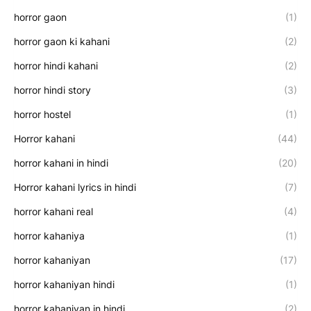
horror gaon
(1)
horror gaon ki kahani
(2)
horror hindi kahani
(2)
horror hindi story
(3)
horror hostel
(1)
Horror kahani
(44)
horror kahani in hindi
(20)
Horror kahani lyrics in hindi
(7)
horror kahani real
(4)
horror kahaniya
(1)
horror kahaniyan
(17)
horror kahaniyan hindi
(1)
horror kahaniyan in hindi
(2)