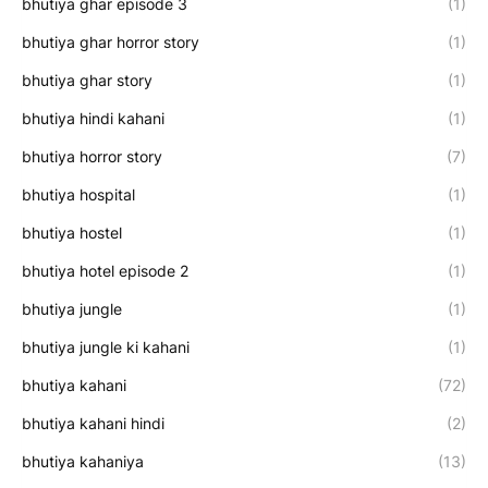
bhutiya ghar episode 3
(1)
bhutiya ghar horror story
(1)
bhutiya ghar story
(1)
bhutiya hindi kahani
(1)
bhutiya horror story
(7)
bhutiya hospital
(1)
bhutiya hostel
(1)
bhutiya hotel episode 2
(1)
bhutiya jungle
(1)
bhutiya jungle ki kahani
(1)
bhutiya kahani
(72)
bhutiya kahani hindi
(2)
bhutiya kahaniya
(13)