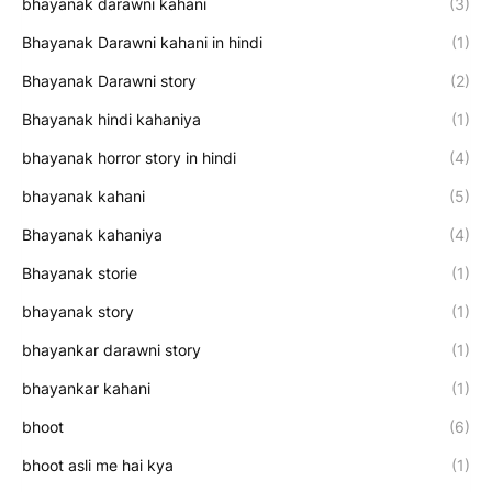
bhayanak darawni kahani
(3)
Bhayanak Darawni kahani in hindi
(1)
Bhayanak Darawni story
(2)
Bhayanak hindi kahaniya
(1)
bhayanak horror story in hindi
(4)
bhayanak kahani
(5)
Bhayanak kahaniya
(4)
Bhayanak storie
(1)
bhayanak story
(1)
bhayankar darawni story
(1)
bhayankar kahani
(1)
bhoot
(6)
bhoot asli me hai kya
(1)