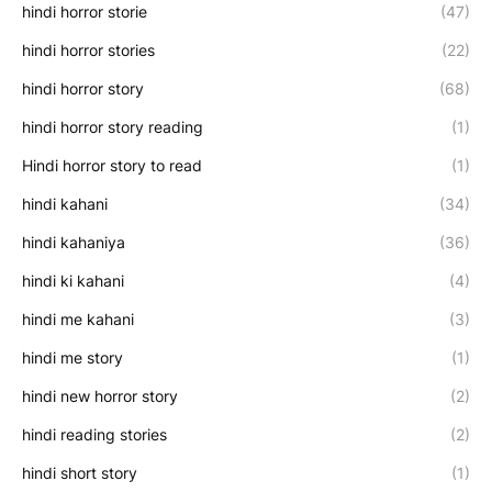
hindi horror storie
(47)
hindi horror stories
(22)
hindi horror story
(68)
hindi horror story reading
(1)
Hindi horror story to read
(1)
hindi kahani
(34)
hindi kahaniya
(36)
hindi ki kahani
(4)
hindi me kahani
(3)
hindi me story
(1)
hindi new horror story
(2)
hindi reading stories
(2)
hindi short story
(1)