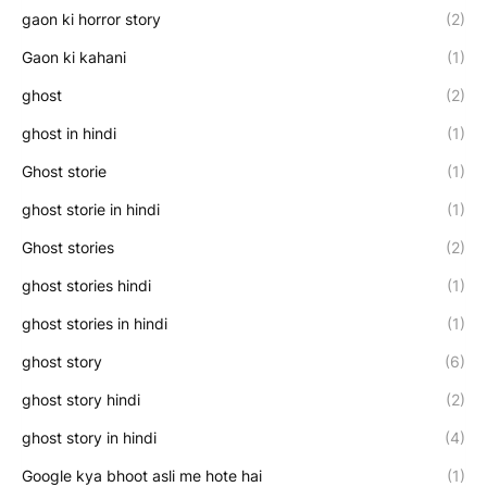
gaon ki horror story
(2)
Gaon ki kahani
(1)
ghost
(2)
ghost in hindi
(1)
Ghost storie
(1)
ghost storie in hindi
(1)
Ghost stories
(2)
ghost stories hindi
(1)
ghost stories in hindi
(1)
ghost story
(6)
ghost story hindi
(2)
ghost story in hindi
(4)
Google kya bhoot asli me hote hai
(1)