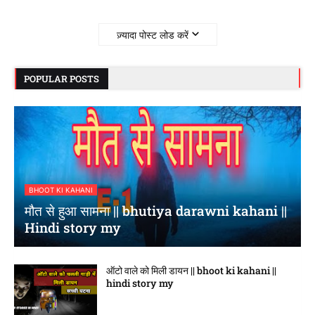
ज़्यादा पोस्ट लोड करें
POPULAR POSTS
BHOOT KI KAHANI
मौत से हुआ सामना || bhutiya darawni kahani ||
Hindi story my
ऑटो वाले को मिली डायन || bhoot ki kahani ||
hindi story my