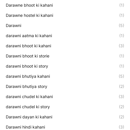
Darawne bhoot ki kahani
(1)
Darawne hostel ki kahani
(1)
Darawni
(5)
darawni aatma ki kahani
(1)
darawni bhoot ki kahani
(3)
Darawni bhoot ki storie
(1)
darawni bhoot ki story
(1)
darawni bhutiya kahani
(5)
Darawni bhutiya story
(2)
darawni chudel ki kahani
(3)
darawni chudel ki story
(2)
Darawni dayan ki kahani
(2)
Darawni hindi kahani
(3)