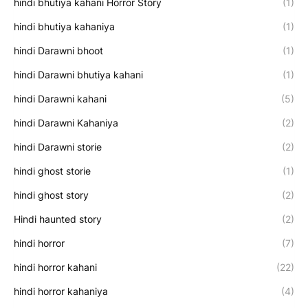
hindi bhutiya kahani Horror Story
(1)
hindi bhutiya kahaniya
(1)
hindi Darawni bhoot
(1)
hindi Darawni bhutiya kahani
(1)
hindi Darawni kahani
(5)
hindi Darawni Kahaniya
(2)
hindi Darawni storie
(2)
hindi ghost storie
(1)
hindi ghost story
(2)
Hindi haunted story
(2)
hindi horror
(7)
hindi horror kahani
(22)
hindi horror kahaniya
(4)