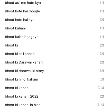
bhoot asli me hote kya
(1)
Bhoot hote hai Google
(1)
bhoot hote hai kya
(2)
bhoot kahani
(1)
bhoot kaise bhagaye
(1)
bhoot ki
(2)
bhoot ki asli kahani
(2)
bhoot ki Darawni kahani
(2)
bhoot ki darawni ki story
(2)
bhoot ki hindi kahani
(3)
bhoot ki kahani
(73)
bhoot ki kahani 2022
(2)
bhoot ki kahani in hindi
(15)