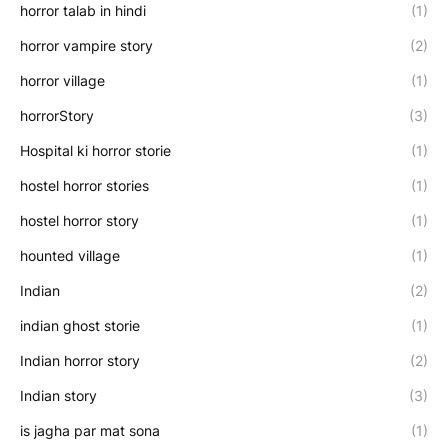
horror talab in hindi
(1)
horror vampire story
(2)
horror village
(1)
horrorStory
(3)
Hospital ki horror storie
(1)
hostel horror stories
(1)
hostel horror story
(1)
hounted village
(1)
Indian
(2)
indian ghost storie
(1)
Indian horror story
(2)
Indian story
(3)
is jagha par mat sona
(1)