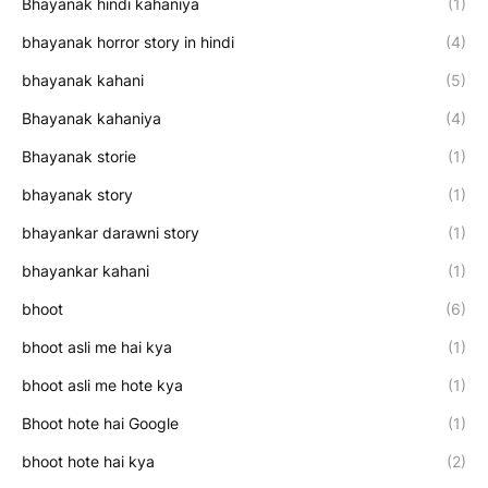
Bhayanak hindi kahaniya
(1)
bhayanak horror story in hindi
(4)
bhayanak kahani
(5)
Bhayanak kahaniya
(4)
Bhayanak storie
(1)
bhayanak story
(1)
bhayankar darawni story
(1)
bhayankar kahani
(1)
bhoot
(6)
bhoot asli me hai kya
(1)
bhoot asli me hote kya
(1)
Bhoot hote hai Google
(1)
bhoot hote hai kya
(2)