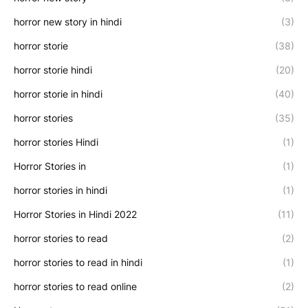
horror new story in hindi
(3)
horror storie
(38)
horror storie hindi
(20)
horror storie in hindi
(40)
horror stories
(35)
horror stories Hindi
(1)
Horror Stories in
(1)
horror stories in hindi
(1)
Horror Stories in Hindi 2022
(11)
horror stories to read
(2)
horror stories to read in hindi
(1)
horror stories to read online
(2)