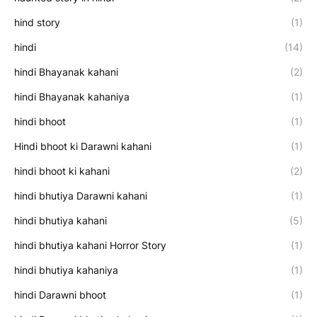
hind story
(1)
hindi
(14)
hindi Bhayanak kahani
(2)
hindi Bhayanak kahaniya
(1)
hindi bhoot
(1)
Hindi bhoot ki Darawni kahani
(1)
hindi bhoot ki kahani
(2)
hindi bhutiya Darawni kahani
(1)
hindi bhutiya kahani
(5)
hindi bhutiya kahani Horror Story
(1)
hindi bhutiya kahaniya
(1)
hindi Darawni bhoot
(1)