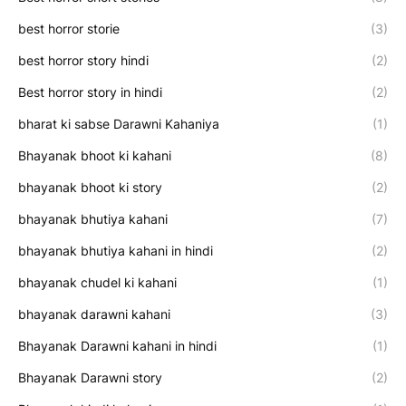
best horror storie
(3)
best horror story hindi
(2)
Best horror story in hindi
(2)
bharat ki sabse Darawni Kahaniya
(1)
Bhayanak bhoot ki kahani
(8)
bhayanak bhoot ki story
(2)
bhayanak bhutiya kahani
(7)
bhayanak bhutiya kahani in hindi
(2)
bhayanak chudel ki kahani
(1)
bhayanak darawni kahani
(3)
Bhayanak Darawni kahani in hindi
(1)
Bhayanak Darawni story
(2)