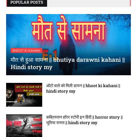
POPULAR POSTS
BHOOT KI KAHANI
मौत से हुआ सामना || bhutiya darawni kahani ||
Hindi story my
ऑटो वाले को मिली डायन || bhoot ki kahani ||
hindi story my
कब्रिस्तान हॉरर स्टोरी इन हिंदी || horror story ||
भूतिया रास्ता || hindi story my