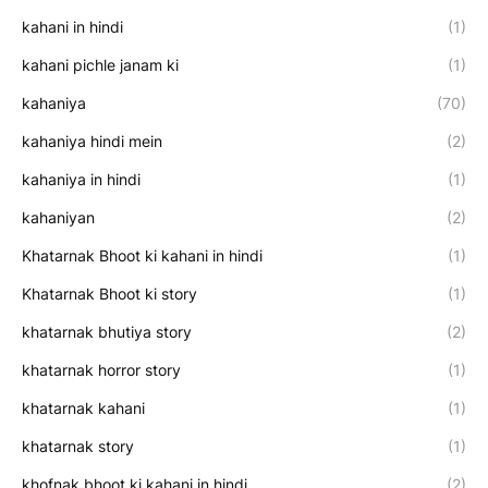
kahani in hindi
(1)
kahani pichle janam ki
(1)
kahaniya
(70)
kahaniya hindi mein
(2)
kahaniya in hindi
(1)
kahaniyan
(2)
Khatarnak Bhoot ki kahani in hindi
(1)
Khatarnak Bhoot ki story
(1)
khatarnak bhutiya story
(2)
khatarnak horror story
(1)
khatarnak kahani
(1)
khatarnak story
(1)
khofnak bhoot ki kahani in hindi
(2)