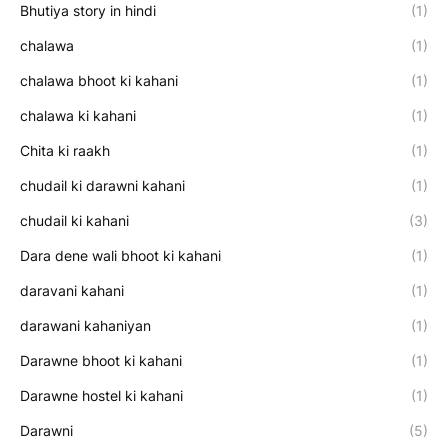
Bhutiya story in hindi
(1)
chalawa
(1)
chalawa bhoot ki kahani
(1)
chalawa ki kahani
(1)
Chita ki raakh
(1)
chudail ki darawni kahani
(1)
chudail ki kahani
(3)
Dara dene wali bhoot ki kahani
(1)
daravani kahani
(1)
darawani kahaniyan
(1)
Darawne bhoot ki kahani
(1)
Darawne hostel ki kahani
(1)
Darawni
(5)