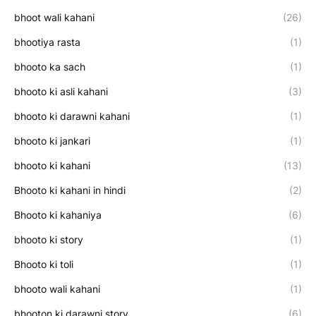
bhoot wali kahani
(26)
bhootiya rasta
(1)
bhooto ka sach
(1)
bhooto ki asli kahani
(3)
bhooto ki darawni kahani
(1)
bhooto ki jankari
(1)
bhooto ki kahani
(13)
Bhooto ki kahani in hindi
(2)
Bhooto ki kahaniya
(6)
bhooto ki story
(1)
Bhooto ki toli
(1)
bhooto wali kahani
(1)
bhooton ki darawni story
(6)