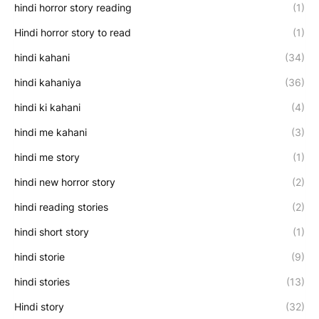
hindi horror story reading
(1)
Hindi horror story to read
(1)
hindi kahani
(34)
hindi kahaniya
(36)
hindi ki kahani
(4)
hindi me kahani
(3)
hindi me story
(1)
hindi new horror story
(2)
hindi reading stories
(2)
hindi short story
(1)
hindi storie
(9)
hindi stories
(13)
Hindi story
(32)