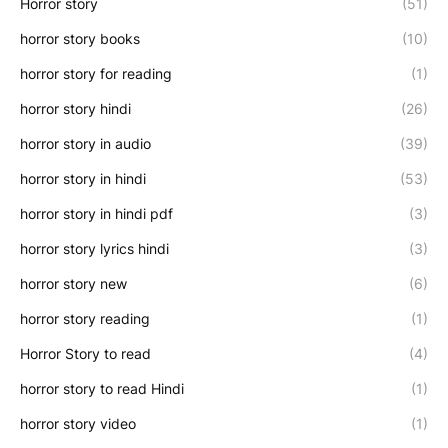
Horror story
(51)
horror story books
(10)
horror story for reading
(1)
horror story hindi
(26)
horror story in audio
(39)
horror story in hindi
(53)
horror story in hindi pdf
(3)
horror story lyrics hindi
(3)
horror story new
(6)
horror story reading
(1)
Horror Story to read
(4)
horror story to read Hindi
(1)
horror story video
(1)