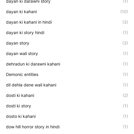
dayan ki darawni story
(1)
dayan ki kahani
(10)
dayan ki kahani in hindi
(3)
dayan ki story hindi
(1)
dayan story
(3)
dayan wali story
(1)
dehradun ki darawni kahani
(1)
Demonic entities
(1)
dil dehla dene wali kahani
(1)
dosti ki kahani
(2)
dosti ki story
(1)
dosto ki kahani
(1)
dow hill horror story in hindi
(1)