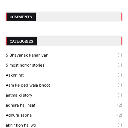
COMMENTS
CATEGORIES
5 Bhayanak kahaniyan
(1)
5 most horror stories
(1)
Aakhri rat
(1)
Aam ke ped wala bhoot
(1)
aatma ki story
(1)
adhura hai insaf
(2)
Adhura sapna
(2)
akhir kon hai wo
(1)