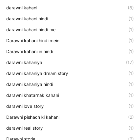
darawni kahani
(8)
darawni kahani hindi
(1)
darawni kahani hindi me
(1)
Darawni kahani hindi mein
(1)
Darawni kahani in hindi
(1)
darawni kahaniya
(17)
darawni kahaniya dream story
(1)
darawni kahaniya hindi
(1)
darawni khatarnak kahani
(1)
darawni love story
(1)
Darawni pishach ki kahani
(2)
darawni real story
(1)
Darawni storie
(2)