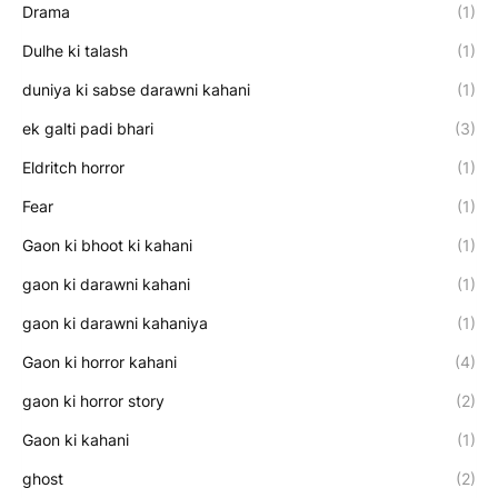
Drama
(1)
Dulhe ki talash
(1)
duniya ki sabse darawni kahani
(1)
ek galti padi bhari
(3)
Eldritch horror
(1)
Fear
(1)
Gaon ki bhoot ki kahani
(1)
gaon ki darawni kahani
(1)
gaon ki darawni kahaniya
(1)
Gaon ki horror kahani
(4)
gaon ki horror story
(2)
Gaon ki kahani
(1)
ghost
(2)