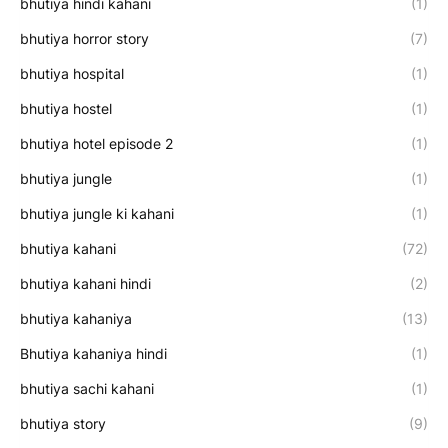
bhutiya hindi kahani
(1)
bhutiya horror story
(7)
bhutiya hospital
(1)
bhutiya hostel
(1)
bhutiya hotel episode 2
(1)
bhutiya jungle
(1)
bhutiya jungle ki kahani
(1)
bhutiya kahani
(72)
bhutiya kahani hindi
(2)
bhutiya kahaniya
(13)
Bhutiya kahaniya hindi
(1)
bhutiya sachi kahani
(1)
bhutiya story
(9)