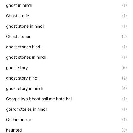
ghost in hindi
(1)
Ghost storie
(1)
ghost storie in hindi
(1)
Ghost stories
(2)
ghost stories hindi
(1)
ghost stories in hindi
(1)
ghost story
(6)
ghost story hindi
(2)
ghost story in hindi
(4)
Google kya bhoot asli me hote hai
(1)
gorror stories in hindi
(1)
Gothic horror
(1)
haunted
(3)