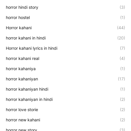
horror hindi story
(3)
horror hostel
(1)
Horror kahani
(44)
horror kahani in hindi
(20)
Horror kahani lyrics in hindi
(7)
horror kahani real
(4)
horror kahaniya
(1)
horror kahaniyan
(17)
horror kahaniyan hindi
(1)
horror kahaniyan in hindi
(2)
horror love storie
(2)
horror new kahani
(2)
horror new story
(3)