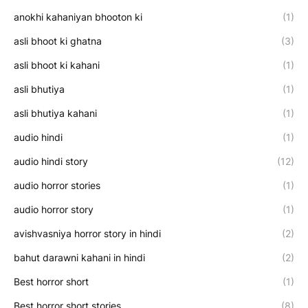
anokhi kahaniyan bhooton ki
(1)
asli bhoot ki ghatna
(3)
asli bhoot ki kahani
(1)
asli bhutiya
(1)
asli bhutiya kahani
(1)
audio hindi
(1)
audio hindi story
(12)
audio horror stories
(1)
audio horror story
(1)
avishvasniya horror story in hindi
(2)
bahut darawni kahani in hindi
(2)
Best horror short
(1)
Best horror short stories
(8)