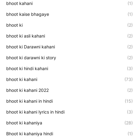
bhoot kahani
(1)
bhoot kaise bhagaye
(1)
bhoot ki
(2)
bhoot ki asli kahani
(2)
bhoot ki Darawni kahani
(2)
bhoot ki darawni ki story
(2)
bhoot ki hindi kahani
(3)
bhoot ki kahani
(73)
bhoot ki kahani 2022
(2)
bhoot ki kahani in hindi
(15)
bhoot ki kahani lyrics in hindi
(3)
bhoot ki kahaniya
(28)
Bhoot ki kahaniya hindi
(1)