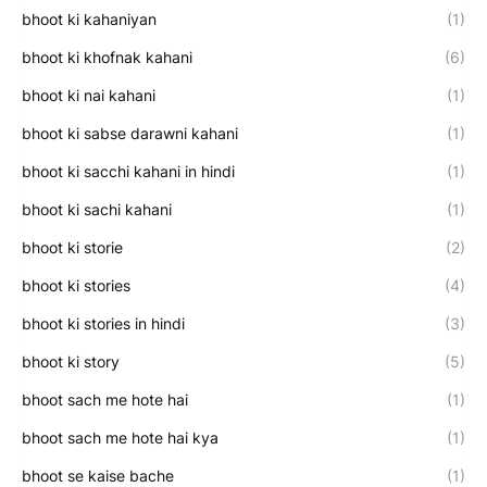
bhoot ki kahaniyan
(1)
bhoot ki khofnak kahani
(6)
bhoot ki nai kahani
(1)
bhoot ki sabse darawni kahani
(1)
bhoot ki sacchi kahani in hindi
(1)
bhoot ki sachi kahani
(1)
bhoot ki storie
(2)
bhoot ki stories
(4)
bhoot ki stories in hindi
(3)
bhoot ki story
(5)
bhoot sach me hote hai
(1)
bhoot sach me hote hai kya
(1)
bhoot se kaise bache
(1)