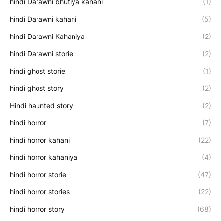
hindi Darawni bhutiya kahani
(1)
hindi Darawni kahani
(5)
hindi Darawni Kahaniya
(2)
hindi Darawni storie
(2)
hindi ghost storie
(1)
hindi ghost story
(2)
Hindi haunted story
(2)
hindi horror
(7)
hindi horror kahani
(22)
hindi horror kahaniya
(4)
hindi horror storie
(47)
hindi horror stories
(22)
hindi horror story
(68)