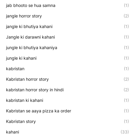
jab bhooto se hua samna
(1)
jangle horror story
(2)
jangle ki bhutiya kahani
(1)
Jangle ki darawni kahani
(1)
jungle ki bhutiya kahaniya
(1)
jungle ki kahani
(1)
kabristan
(1)
Kabristan horror story
(2)
kabristan horror story in hindi
(2)
kabristan ki kahani
(1)
Kabristan se aaya pizza ka order
(1)
Kabristan story
(1)
kahani
(33)