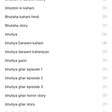
bhooton ki kahani
(1)
Bhutaha kahani hindi
(1)
Bhutaha story
(1)
bhutiya
(3)
bhutiya Darawni kahani
(4)
bhutiya darawni kahaniyan
(7)
bhutiya gaon
(1)
bhutiya ghar episode 1
(1)
bhutiya ghar episode 2
(1)
bhutiya ghar episode 3
(1)
bhutiya ghar horror story
(1)
bhutiya ghar story
(1)