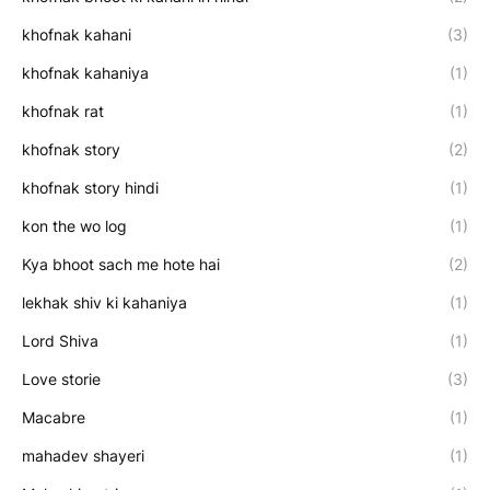
khofnak kahani
(3)
khofnak kahaniya
(1)
khofnak rat
(1)
khofnak story
(2)
khofnak story hindi
(1)
kon the wo log
(1)
Kya bhoot sach me hote hai
(2)
lekhak shiv ki kahaniya
(1)
Lord Shiva
(1)
Love storie
(3)
Macabre
(1)
mahadev shayeri
(1)