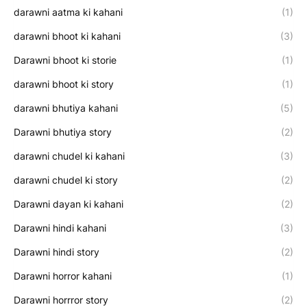
darawni aatma ki kahani
(1)
darawni bhoot ki kahani
(3)
Darawni bhoot ki storie
(1)
darawni bhoot ki story
(1)
darawni bhutiya kahani
(5)
Darawni bhutiya story
(2)
darawni chudel ki kahani
(3)
darawni chudel ki story
(2)
Darawni dayan ki kahani
(2)
Darawni hindi kahani
(3)
Darawni hindi story
(2)
Darawni horror kahani
(1)
Darawni horrror story
(2)