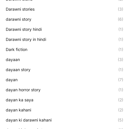
Darawni stories
(3)
darawni story
(6)
Darawni story hindi
(1)
Darawni story in hindi
(1)
Dark fiction
(1)
dayaan
(3)
dayaan story
(1)
dayan
(7)
dayan horror story
(1)
dayan ka saya
(2)
dayan kahani
(2)
dayan ki darawni kahani
(5)