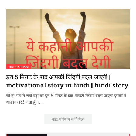
HINDI KAHANI
इस 5 मिनट के बाद आपकी जिंदगी बदल जाएगी ||
motivational story in hindi || hindi story
जी हा आप ने सही पढ़ा की इन 5 मिनट के बाद आपकी जिंदगी बदल जाएगी इसकी मैं
आपको गारेंटी देता हूँ ।…
कोई परिणाम नहीं मिला