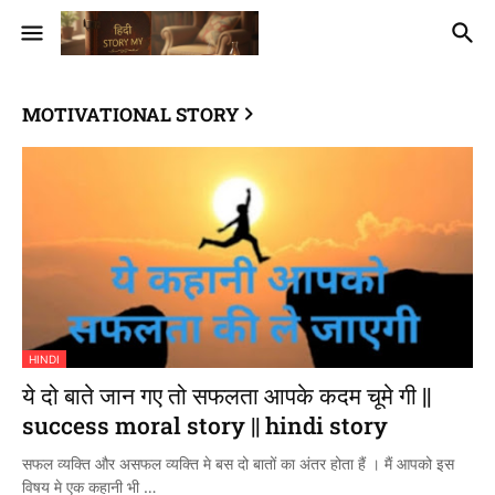
MOTIVATIONAL STORY
HINDI
ये दो बाते जान गए तो सफलता आपके कदम चूमे गी ||
success moral story || hindi story
सफल व्यक्ति और असफल व्यक्ति मे बस दो बातों का अंतर होता हैं । मैं आपको इस
विषय मे एक कहानी भी …