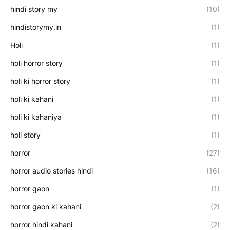
hindi story my
(10)
hindistorymy.in
(1)
Holi
(1)
holi horror story
(1)
holi ki horror story
(1)
holi ki kahani
(1)
holi ki kahaniya
(1)
holi story
(1)
horror
(27)
horror audio stories hindi
(16)
horror gaon
(1)
horror gaon ki kahani
(2)
horror hindi kahani
(2)