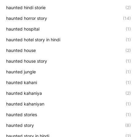
haunted hindi storie
(2)
haunted horror story
(14)
haunted hospital
(1)
haunted hotel story in hindi
(1)
haunted house
(2)
haunted house story
(1)
haunted jungle
(1)
haunted kahani
(1)
haunted kahaniya
(2)
haunted kahaniyan
(1)
haunted stories
(1)
haunted story
(8)
haunted story in hindi
(2)