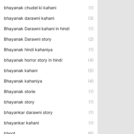
bhayanak chudel ki kahani
(1)
bhayanak darawni kahani
(3)
Bhayanak Darawni kahani in hindi
(1)
Bhayanak Darawni story
(2)
Bhayanak hindi kahaniya
(1)
bhayanak horror story in hindi
(4)
bhayanak kahani
(5)
Bhayanak kahaniya
(4)
Bhayanak storie
(1)
bhayanak story
(1)
bhayankar darawni story
(1)
bhayankar kahani
(1)
bhoot
(6)