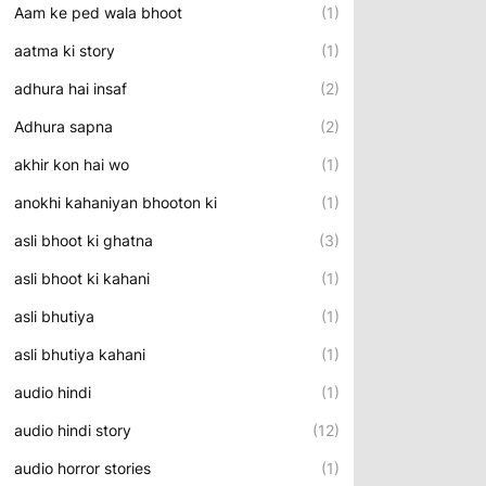
Aam ke ped wala bhoot
(1)
aatma ki story
(1)
adhura hai insaf
(2)
Adhura sapna
(2)
akhir kon hai wo
(1)
anokhi kahaniyan bhooton ki
(1)
asli bhoot ki ghatna
(3)
asli bhoot ki kahani
(1)
asli bhutiya
(1)
asli bhutiya kahani
(1)
audio hindi
(1)
audio hindi story
(12)
audio horror stories
(1)