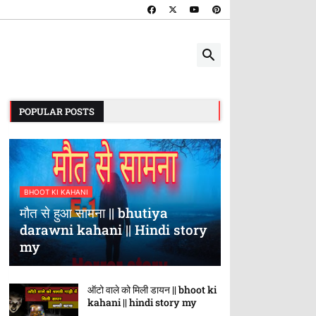
POPULAR POSTS
BHOOT KI KAHANI
मौत से हुआ सामना || bhutiya
darawni kahani || Hindi story
my
ऑटो वाले को मिली डायन || bhoot ki
kahani || hindi story my