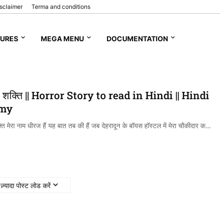
sclaimer
Terma and conditions
TURES
MEGA MENU
DOCUMENTATION
 शक्ति || Horror Story to read in Hindi || Hindi
 my
ि मेरा नाम धीरज हैं यह बात तब की हैं जब देहरादून के बॉयस हॉस्टल में मेरा चौकीदार क…
ज़्यादा पोस्ट लोड करें