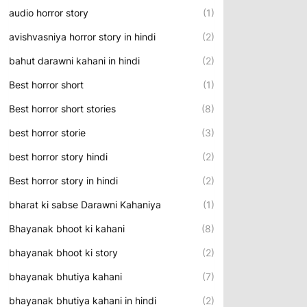
audio horror story
(1)
avishvasniya horror story in hindi
(2)
bahut darawni kahani in hindi
(2)
Best horror short
(1)
Best horror short stories
(8)
best horror storie
(3)
best horror story hindi
(2)
Best horror story in hindi
(2)
bharat ki sabse Darawni Kahaniya
(1)
Bhayanak bhoot ki kahani
(8)
bhayanak bhoot ki story
(2)
bhayanak bhutiya kahani
(7)
bhayanak bhutiya kahani in hindi
(2)