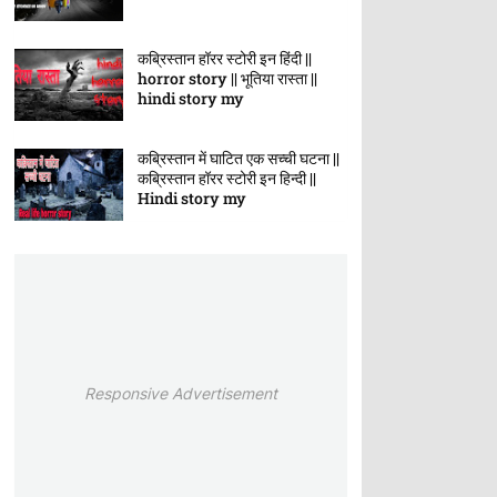
कब्रिस्तान हॉरर स्टोरी इन हिंदी ||
horror story || भूतिया रास्ता ||
hindi story my
कब्रिस्तान में घाटित एक सच्ची घटना ||
कब्रिस्तान हॉरर स्टोरी इन हिन्दी ||
Hindi story my
Responsive Advertisement