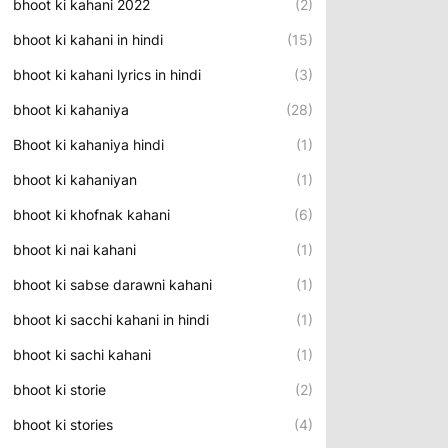
bhoot ki kahani 2022
(2)
bhoot ki kahani in hindi
(15)
bhoot ki kahani lyrics in hindi
(3)
bhoot ki kahaniya
(28)
Bhoot ki kahaniya hindi
(1)
bhoot ki kahaniyan
(1)
bhoot ki khofnak kahani
(6)
bhoot ki nai kahani
(1)
bhoot ki sabse darawni kahani
(1)
bhoot ki sacchi kahani in hindi
(1)
bhoot ki sachi kahani
(1)
bhoot ki storie
(2)
bhoot ki stories
(4)