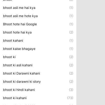
bhoot asli me hai kya
(1)
bhoot asli me hote kya
(1)
Bhoot hote hai Google
(1)
bhoot hote hai kya
(2)
bhoot kahani
(1)
bhoot kaise bhagaye
(1)
bhoot ki
(2)
bhoot ki asli kahani
(2)
bhoot ki Darawni kahani
(2)
bhoot ki darawni ki story
(2)
bhoot ki hindi kahani
(3)
bhoot ki kahani
(73)