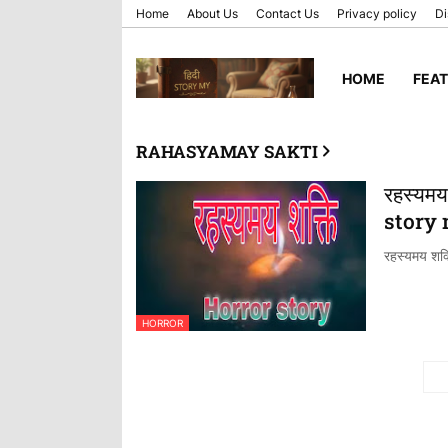
Home
About Us
Contact Us
Privacy policy
Di
HOME
FEA
RAHASYAMAY SAKTI
रहस्यमय
story
रहस्यमय शक्त
HORROR